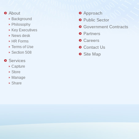
About
Approach
Background
Public Sector
Philosophy
Government Contracts
Key Executives
Partners
News desk
Careers
HR Forms
Terms of Use
Contact Us
Section 508
Site Map
Services
Capture
Store
Manage
Share