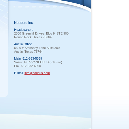
Neubus, Inc.
Headquarters
2300 Greenhill Drives, Bldg 9, STE 900
Round Rock, Texas 78664
Austin Office
6320 E Stassney Lane Suite 300
Austin, Texas 78744
Main: 512-833-5339
Sales: 1-877-Y-NEUBUS (toll-free)
Fax: 512-532-6090
E-mail:
info@neubus.com