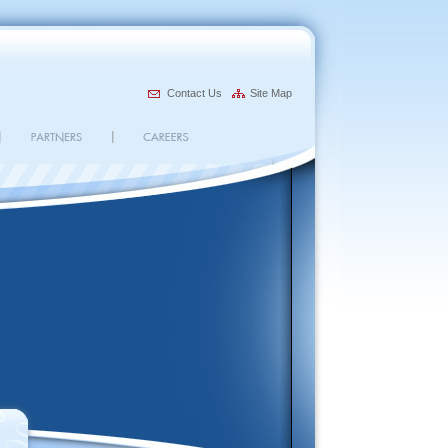
Contact Us
Site Map