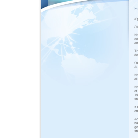
F
If
Pl
Ne
co
an
Th
de
Ou
Au
Ne
al
Ne
of
19
st
It
ot
Ad
ba
ge
st