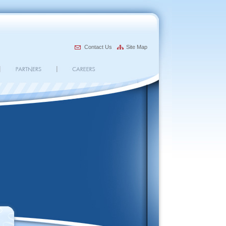
Contact Us
Site Map