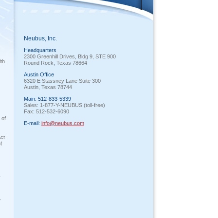
Neubus, Inc.
Headquarters
2300 Greenhill Drives, Bldg 9, STE 900
lth
Round Rock, Texas 78664
Austin Office
6320 E Stassney Lane Suite 300
Austin, Texas 78744
Main: 512-833-5339
Sales: 1-877-Y-NEUBUS (toll-free)
Fax: 512-532-6090
 of
E-mail:
info@neubus.com
Act
f
.
r