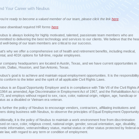
ind Your Career with Neubus
 you're ready to become a valued member of our team, please click the link
here
.
ease download required HR forms
here
.
ubus is always looking for highly motivated, talented, passionate team members who are
mmitted to delivering the best technology and services to our clients. We believe that the hea
d well-being of our team members are critical to our success.
at's why we offer a comprehensive set of health and retirement benefits, including medical,
ntal, and 401K options for full-time, regular employees.
r company headquarters are located in Austin, Texas, and we have current opportunities in
stin, Dallas, Houston, and San Antonio, Texas.
ubus's goal is to achieve and maintain equal employment opportunities. It is the responsibility
l to conform to the letter and the spirit of all applicable Civil Rights Laws.
ubus is an Equal Opportunity Employer and is in compliance with Title VII of the Civil Rights 
 1964 as amended, Age Discrimination in Employment Act of 1967, and the Rehabilitation Act o
73, and employs without regard to sex, race, color, national origin, religion, age, handicap or
atus as a disabled or Vietnam era veteran.
 is further the policy of Neubus to encourage vendors, contractors, affiliating institutions and
hers doing business with Neubus, to observe the principles of Equal Employment Opportunity
ditionally, it is the policy of Neubus to maintain a work environment free from discrimination
sed on race, color, religious creed, national origin, gender, sexual orientation, age, disability,
netic information, veteran/military status, marital status or other status protected by federal o
ate law, with regard to any term or condition of employment.