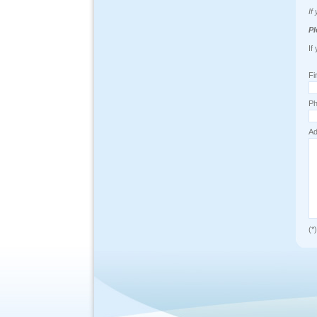
If
Pl
If
Fi
Ph
Ad
(*