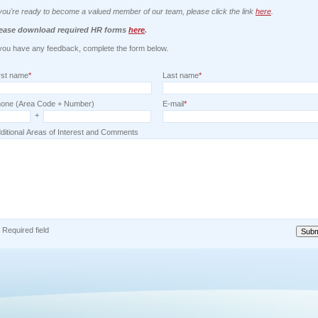
 you're ready to become a valued member of our team, please click the link
here
.
ease download required HR forms
here
.
 you have any feedback, complete the form below.
rst name
*
Last name
*
one (Area Code + Number)
E-mail
*
+
ditional Areas of Interest and Comments
) Required field
Subm