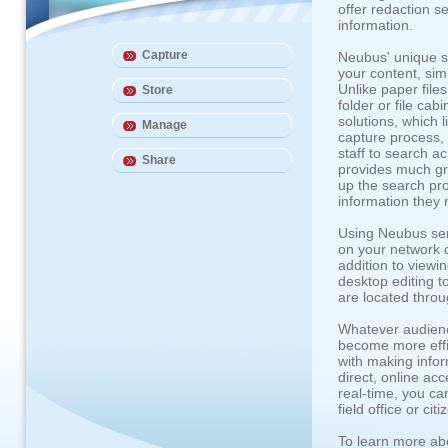
offer redaction s
information.
Capture
Neubus' unique sol
your content, sim
Unlike paper files
Store
folder or file ca
solutions, which 
Manage
capture process, 
staff to search a
Share
provides much gr
up the search pro
information they 
Using Neubus ser
on your network c
addition to viewi
desktop editing to
are located throu
Whatever audienc
become more effic
with making infor
direct, online ac
real-time, you ca
field office or c
To learn more ab