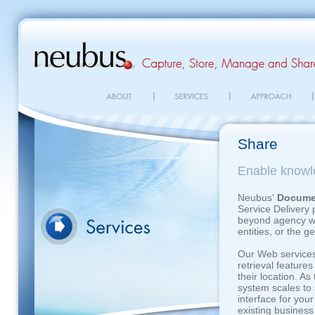
Share
Enable knowl
Neubus'
Docume
Service Delivery 
beyond agency wal
entities, or the g
Our Web services
retrieval features
their location. A
system scales to 
interface for you
existing business