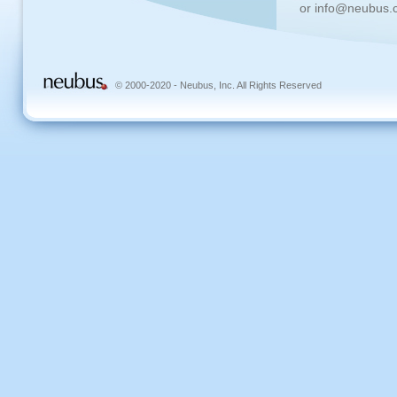
or info@neubus.
© 2000-2020 - Neubus, Inc. All Rights Reserved